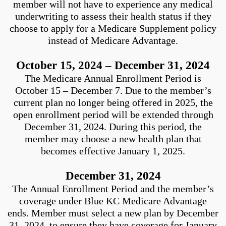
member will not have to experience any medical
underwriting to assess their health status if they
choose to apply for a Medicare Supplement policy
instead of Medicare Advantage.
October 15, 2024 – December 31, 2024
The Medicare Annual Enrollment Period is
October 15 – December 7. Due to the member’s
current plan no longer being offered in 2025, the
open enrollment period will be extended through
December 31, 2024. During this period, the
member may choose a new health plan that
becomes effective January 1, 2025.
December 31, 2024
The Annual Enrollment Period and the member’s
coverage under Blue KC Medicare Advantage
ends. Member must select a new plan by December
31, 2024, to ensure they have coverage for January