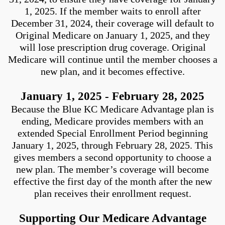
1, 2025. If the member waits to enroll after
December 31, 2024, their coverage will default to
Original Medicare on January 1, 2025, and they
will lose prescription drug coverage. Original
Medicare will continue until the member chooses a
new plan, and it becomes effective.
January 1, 2025 - February 28, 2025
Because the Blue KC Medicare Advantage plan is
ending, Medicare provides members with an
extended Special Enrollment Period beginning
January 1, 2025, through February 28, 2025. This
gives members a second opportunity to choose a
new plan. The member’s coverage will become
effective the first day of the month after the new
plan receives their enrollment request.
Supporting Our Medicare Advantage