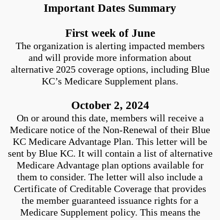
Important Dates Summary
First week of June
The organization is alerting impacted members
and will provide more information about
alternative 2025 coverage options, including Blue
KC’s Medicare Supplement plans.
October 2, 2024
On or around this date, members will receive a
Medicare notice of the Non-Renewal of their Blue
KC Medicare Advantage Plan. This letter will be
sent by Blue KC. It will contain a list of alternative
Medicare Advantage plan options available for
them to consider. The letter will also include a
Certificate of Creditable Coverage that provides
the member guaranteed issuance rights for a
Medicare Supplement policy. This means the