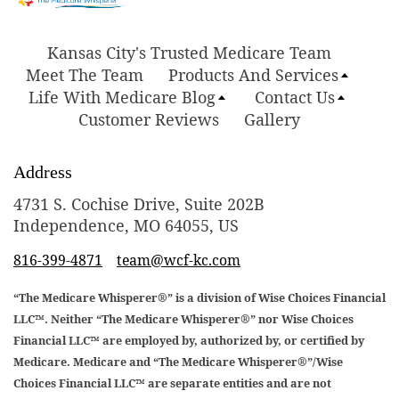
Kansas City's Trusted Medicare Team
Meet The Team
Products And Services
Life With Medicare Blog
Contact Us
Customer Reviews
Gallery
Address
4731 S. Cochise Drive, Suite 202B
Independence, MO 64055, US
816-399-4871
team@wcf-kc.com
“The Medicare Whisperer®” is a division of Wise Choices Financial
LLC™. Neither “The Medicare Whisperer®” nor Wise Choices
Financial LLC™ are employed by, authorized by, or certified by
Medicare. Medicare and “The Medicare Whisperer®”/Wise
Choices Financial LLC™ are separate entities and are not