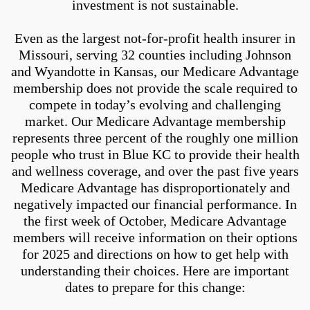
investment is not sustainable.
Even as the largest not-for-profit health insurer in
Missouri, serving 32 counties including Johnson
and Wyandotte in Kansas, our Medicare Advantage
membership does not provide the scale required to
compete in today’s evolving and challenging
market. Our Medicare Advantage membership
represents three percent of the roughly one million
people who trust in Blue KC to provide their health
and wellness coverage, and over the past five years
Medicare Advantage has disproportionately and
negatively impacted our financial performance. In
the first week of October, Medicare Advantage
members will receive information on their options
for 2025 and directions on how to get help with
understanding their choices. Here are important
dates to prepare for this change: