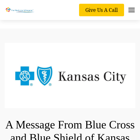
Give Us A Call
A Message From Blue Cross
and Blue Shield of Kansas