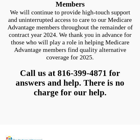
Members
We will continue to provide high-touch support
and uninterrupted access to care to our Medicare
Advantage members throughout the remainder of
contract year 2024. We thank you in advance for
those who will play a role in helping Medicare
Advantage members find quality alternative
coverage for 2025.
Call us at 816-399-4871 for
answers and help. There is no
charge for our help.