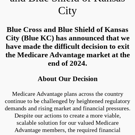
City
Blue Cross and Blue Shield of Kansas
City (Blue KC) has announced that we
have made the difficult decision to exit
the Medicare Advantage market at the
end of 2024.
About Our Decision
Medicare Advantage plans across the country
continue to be challenged by heightened regulatory
demands and rising market and financial pressures.
Despite our actions to create a more viable,
scalable solution for our valued Medicare
Advantage members, the required financial