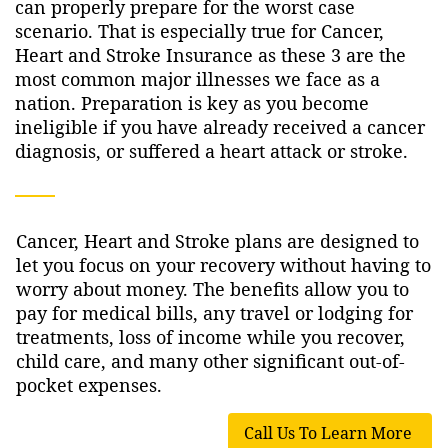
can properly prepare for the worst case
scenario. That is especially true for Cancer,
Heart and Stroke Insurance as these 3 are the
most common major illnesses we face as a
nation. Preparation is key as you become
ineligible if you have already received a cancer
diagnosis, or suffered a heart attack or stroke.
Cancer, Heart and Stroke plans are designed to
let you focus on your recovery without having to
worry about money. The benefits allow you to
pay for medical bills, any travel or lodging for
treatments, loss of income while you recover,
child care, and many other significant out-of-
pocket expenses.
Call Us To Learn More