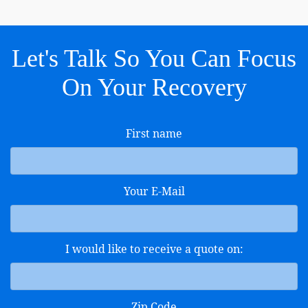
Let's Talk So You Can Focus
On Your Recovery
First name
Your E-Mail
I would like to receive a quote on:
Zip Code