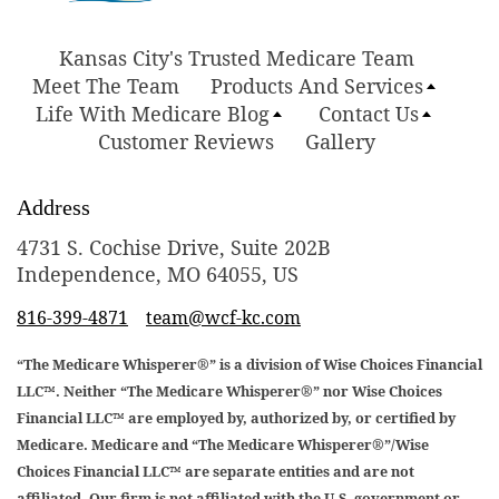
Kansas City's Trusted Medicare Team
Meet The Team
Products And Services
Life With Medicare Blog
Contact Us
Customer Reviews
Gallery
Address
4731 S. Cochise Drive, Suite 202B
Independence, MO 64055, US
816-399-4871
team@wcf-kc.com
“The Medicare Whisperer®” is a division of Wise Choices Financial
LLC™. Neither “The Medicare Whisperer®” nor Wise Choices
Financial LLC™ are employed by, authorized by, or certified by
Medicare. Medicare and “The Medicare Whisperer®”/Wise
Choices Financial LLC™ are separate entities and are not
affiliated. Our firm is not affiliated with the U.S. government or