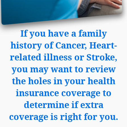
If you have a family
history of Cancer, Heart-
related illness or Stroke,
you may want to review
the holes in your health
insurance coverage to
determine if extra
coverage is right for you.