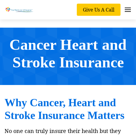
Give Us A Call
Cancer Heart and
Stroke Insurance
Why Cancer, Heart and
Stroke Insurance Matters
No one can truly insure their health but they