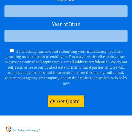
Year of Birth
By checking this box and submitting your information, you are
granting us permission to email you. You may unsubscribe at any time.
We are committed to keeping your e-mail address confidential. We do not
sell, rent, or lease our contact data or lists to third parties, and we will
not provide your personal information to any third party individual,
government agency, or company at any time unless compelled to do so by
law.
Get Quote