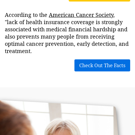
According to the
American Cancer Society
,
"lack of health insurance coverage is strongly
associated with medical financial hardship and
also prevents many people from receiving
optimal cancer prevention, early detection, and
treatment.
Check Out The Facts