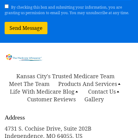
By checking this box and submitting your information, you are
granting us permission to email you. You may unsubscribe at any time.
Send Message
Kansas City's Trusted Medicare Team
Meet The Team
Products And Services
Life With Medicare Blog
Contact Us
Customer Reviews
Gallery
Address
4731 S. Cochise Drive, Suite 202B
Independence, MO 64055, US