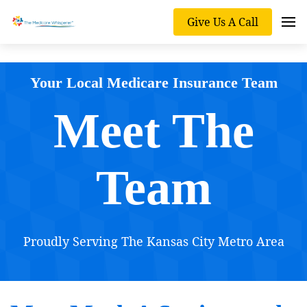
Give Us A Call
Your Local Medicare Insurance Team
Meet The
Team
Proudly Serving The Kansas City Metro Area