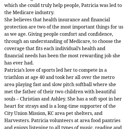
which she could truly help people, Patricia was led to
the Medicare industry.
She believes that health insurance and financial
protection are two of the most important things for us
as we age. Giving people comfort and confidence,
through an understanding of Medicare, to choose the
coverage that fits each individual’s health and
financial needs has been the most rewarding job she
has ever had.
Patricia’s love of sports led her to compete in a
triathlon at age 40 and took her all over the metro
area playing fast and slow pitch softball where she
met the father of their two children with beautiful
souls – Christian and Ashley. She has a soft spot in her
heart for strays and is a long-time supporter of the
City Union Mission, KC area pet shelters, and
Harvesters. Patricia volunteers at area food pantries
and enjoys listening to all types of music, reading and