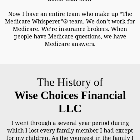
Now I have an entire team who make up “The
Medicare Whisperer”® team. We don’t work for
Medicare. We’re insurance brokers. When
people have Medicare questions, we have
Medicare answers.
The History of
Wise Choices Financial
LLC
I went through a several year period during
which I lost every family member I had except
for my children. As the youngest in the family I