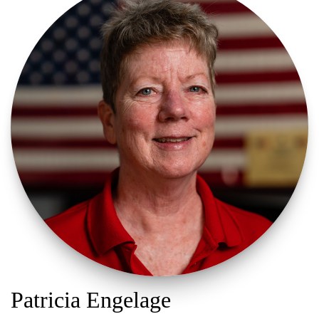
Patricia Engelage