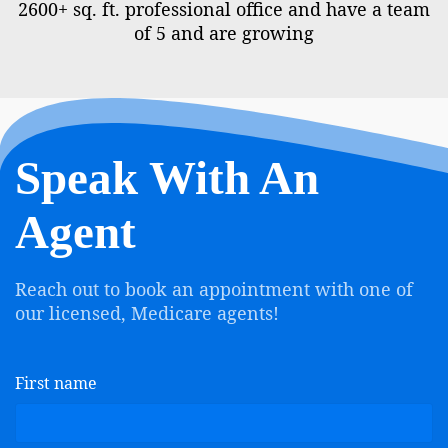
2600+ sq. ft. professional office and have a team
of 5 and are growing
Speak With An
Agent
Reach out to book an appointment with one of
our licensed, Medicare agents!
First name