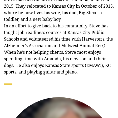
2015. They relocated to Kansas City in October of 2015,
where he now lives his wife, his dad, Big Steve, a
toddler, and a new baby boy.
In an effort to give back to his community, Steve has
taught job readiness courses at Kansas City Public
Schools and volunteered his time with Harvesters, the
Alzheimer’s Association and Midwest Animal ResQ.
When he’s not helping clients, Steve most enjoys
spending time with Amanda, his new son and their
dogs. He also enjoys Kansas State sports (EMAW!), KC
sports, and playing guitar and piano.