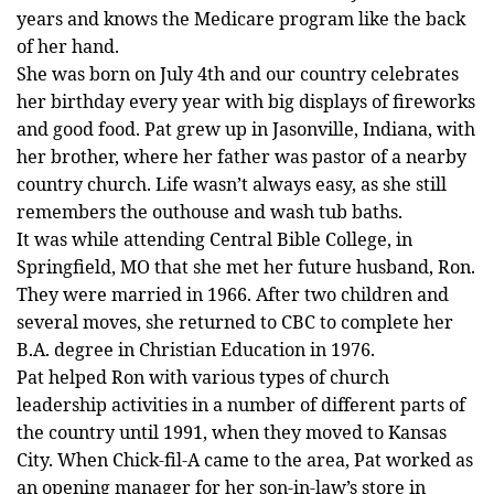
years and knows the Medicare program like the back
of her hand.
She was born on July 4th and our country celebrates
her birthday every year with big displays of fireworks
and good food. Pat grew up in Jasonville, Indiana, with
her brother, where her father was pastor of a nearby
country church. Life wasn’t always easy, as she still
remembers the outhouse and wash tub baths.
It was while attending Central Bible College, in
Springfield, MO that she met her future husband, Ron.
They were married in 1966. After two children and
several moves, she returned to CBC to complete her
B.A. degree in Christian Education in 1976.
Pat helped Ron with various types of church
leadership activities in a number of different parts of
the country until 1991, when they moved to Kansas
City. When Chick-fil-A came to the area, Pat worked as
an opening manager for her son-in-law’s store in