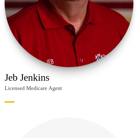
Jeb Jenkins
Licensed Medicare Agent