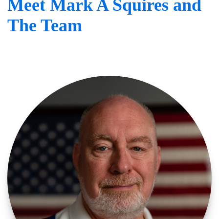
Meet Mark A Squires and
The Team