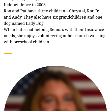
Independence in 2008.
Ron and Pat have three children—Chrystal, Ron Jr,
and Andy. They also have six grandchildren and one
dog named Lady Bug.
When Pat is not helping Seniors with their Insurance
needs, she enjoys volunteering at her church working
with preschool children.