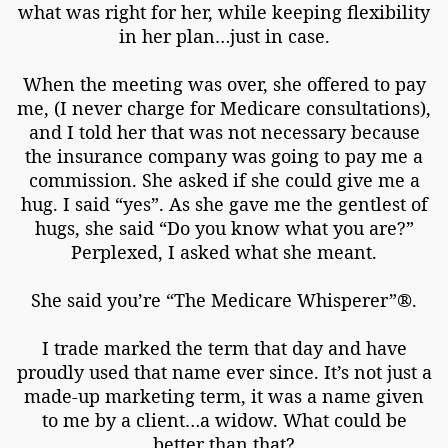
what was right for her, while keeping flexibility
in her plan…just in case.
When the meeting was over, she offered to pay
me, (I never charge for Medicare consultations),
and I told her that was not necessary because
the insurance company was going to pay me a
commission. She asked if she could give me a
hug. I said “yes”. As she gave me the gentlest of
hugs, she said “Do you know what you are?”
Perplexed, I asked what she meant.
She said you’re “The Medicare Whisperer”®.
I trade marked the term that day and have
proudly used that name ever since. It’s not just a
made-up marketing term, it was a name given
to me by a client…a widow. What could be
better than that?