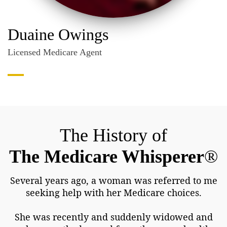
Duaine Owings
Licensed Medicare Agent
The History of
The Medicare Whisperer
®
Several years ago, a woman was referred to me
seeking help with her Medicare choices.
She was recently and suddenly widowed and