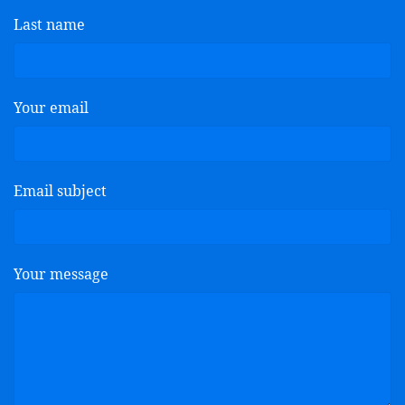
Last name
Your email
Email subject
Your message