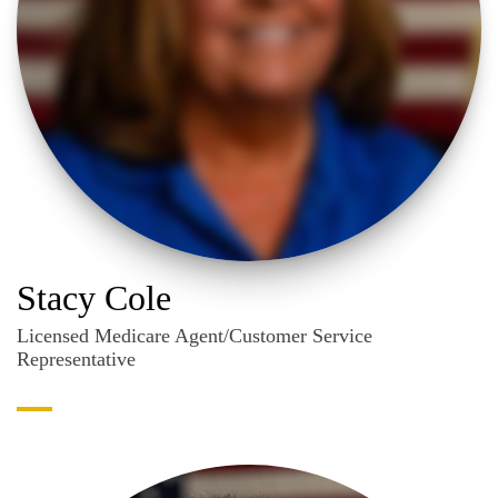
Stacy Cole
Licensed Medicare Agent/Customer Service
Representative