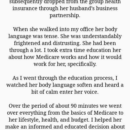
subsequently dropped from the group health
insurance through her husband’s business
partnership.
When she walked into my office her body
language was tense. She was understandably
frightened and distrusting. She had been
through a lot. I took extra time education her
about how Medicare works and how it would
work for her, specifically.
As I went through the education process, I
watched her body language soften and heard a
bit of calm enter her voice.
Over the period of about 90 minutes we went
over everything from the basics of Medicare to
her lifestyle, health, and budget. I helped her
make an informed and educated decision about