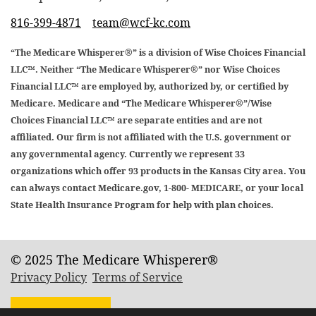
816-399-4871
team@wcf-kc.com
“The Medicare Whisperer®” is a division of Wise Choices Financial
LLC™. Neither “The Medicare Whisperer®” nor Wise Choices
Financial LLC™ are employed by, authorized by, or certified by
Medicare. Medicare and “The Medicare Whisperer®”/Wise
Choices Financial LLC™ are separate entities and are not
affiliated. Our firm is not affiliated with the U.S. government or
any governmental agency. Currently we represent 33
organizations which offer 93 products in the Kansas City area. You
can always contact Medicare.gov, 1-800- MEDICARE, or your local
State Health Insurance Program for help with plan choices.
© 2025 The Medicare Whisperer®
Privacy Policy
Terms of Service