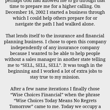
perhaps God had allowed me to go through that
time to prepare me for a higher calling. On
December 16, 2002 I started a business through
which I could help others prepare for or
navigate the path I had walked alone.
That lends itself to the insurance and financial
planning business. I chose to open this company
independently of any insurance company
because I wanted to be able to help people
without a sales manager in another state telling
me to “SELL, SELL, SELL”. It was tough in the
beginning and I worked a lot of extra jobs to
stay true to my mission.
After a few name iterations I finally chose
“Wise Choices Financial” when the phrase
“Wise Choices Today Means No Regrets
Tomorrow” came to me. Today we occupy a