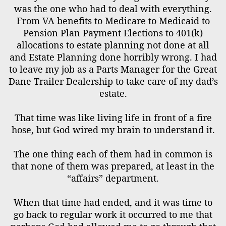
was the one who had to deal with everything.
From VA benefits to Medicare to Medicaid to
Pension Plan Payment Elections to 401(k)
allocations to estate planning not done at all
and Estate Planning done horribly wrong. I had
to leave my job as a Parts Manager for the Great
Dane Trailer Dealership to take care of my dad’s
estate.
That time was like living life in front of a fire
hose, but God wired my brain to understand it.
The one thing each of them had in common is
that none of them was prepared, at least in the
“affairs” department.
When that time had ended, and it was time to
go back to regular work it occurred to me that