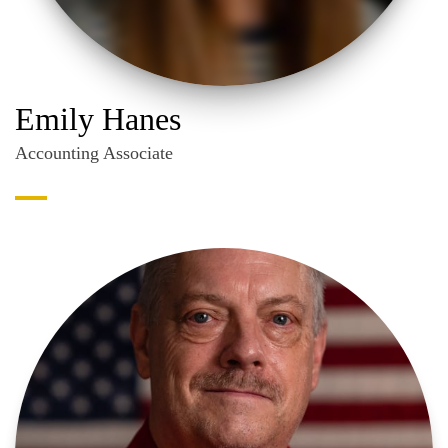
Emily Hanes
Accounting Associate