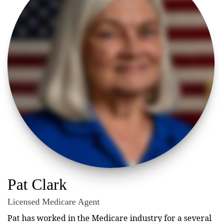
Pat Clark
Licensed Medicare Agent
Pat has worked in the Medicare industry for a several