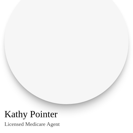
Kathy Pointer
Licensed Medicare Agent