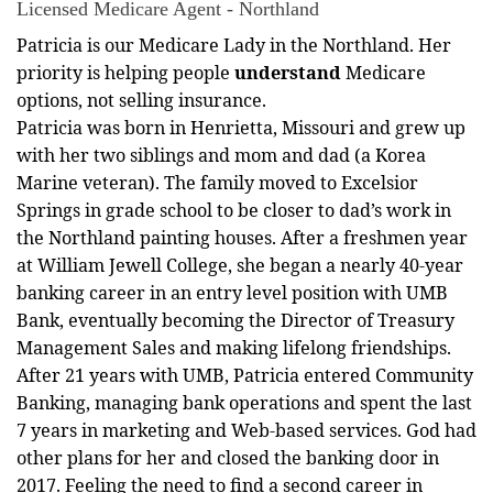
Licensed Medicare Agent - Northland
Patricia is our Medicare Lady in the Northland. Her
priority is helping people
understand
Medicare
options, not selling insurance.
Patricia was born in Henrietta, Missouri and grew up
with her two siblings and mom and dad (a Korea
Marine veteran). The family moved to Excelsior
Springs in grade school to be closer to dad’s work in
the Northland painting houses. After a freshmen year
at William Jewell College, she began a nearly 40-year
banking career in an entry level position with UMB
Bank, eventually becoming the Director of Treasury
Management Sales and making lifelong friendships.
After 21 years with UMB, Patricia entered Community
Banking, managing bank operations and spent the last
7 years in marketing and Web-based services. God had
other plans for her and closed the banking door in
2017. Feeling the need to find a second career in