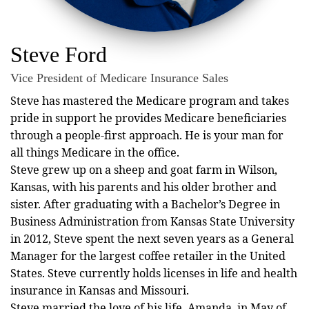
Steve Ford
Vice President of Medicare Insurance Sales
Steve has mastered the Medicare program and takes
pride in support he provides Medicare beneficiaries
through a people-first approach. He is your man for
all things Medicare in the office.
Steve grew up on a sheep and goat farm in Wilson,
Kansas, with his parents and his older brother and
sister. After graduating with a Bachelor’s Degree in
Business Administration from Kansas State University
in 2012, Steve spent the next seven years as a General
Manager for the largest coffee retailer in the United
States. Steve currently holds licenses in life and health
insurance in Kansas and Missouri.
Steve married the love of his life, Amanda, in May of