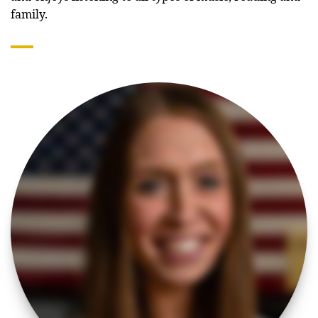
family.