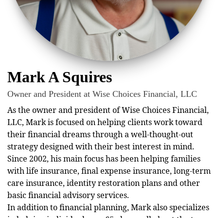
Mark A Squires
Owner and President at Wise Choices Financial, LLC
As the owner and president of Wise Choices Financial,
LLC, Mark is focused on helping clients work toward
their financial dreams through a well-thought-out
strategy designed with their best interest in mind.
Since 2002, his main focus has been helping families
with life insurance, final expense insurance, long-term
care insurance, identity restoration plans and other
basic financial advisory services.
In addition to financial planning, Mark also specializes