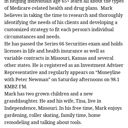
in helping individuals age 65+ learn all about the types
of Medicare-related health and drug plans. Mark
believes in taking the time to research and thoroughly
identifying the needs of his clients and developing a
customized strategy to fit each person’s individual
circumstances and needs.
He has passed the Series 66 Securities exam and holds
licenses in life and health insurance as well as
variable contracts in Missouri, Kansas and several
other states. He is registered as an Investment Adviser
Representative and regularly appears on “Moneyline
with Peter Newman” on Saturday afternoons on 98.1
KMBZ FM.
Mark has two grown children and a new
granddaughter. He and his wife, Tina, live in
Independence, Missouri. In his free time, Mark enjoys
gardening, roller skating, family time, home
remodeling and talking about tools.