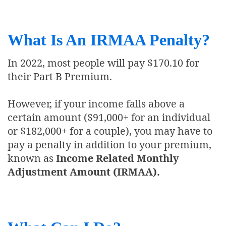
What Is An IRMAA Penalty?
In 2022, most people will pay $170.10 for
their Part B Premium.
However, if your income falls above a
certain amount ($91,000+ for an individual
or $182,000+ for a couple), you may have to
pay a penalty in addition to your premium,
known as
Income Related Monthly
Adjustment Amount (IRMAA).