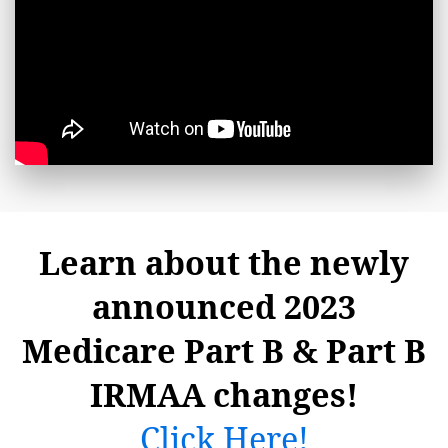
Learn about the newly
announced 2023
Medicare Part B & Part B
IRMAA changes!
Click Here!