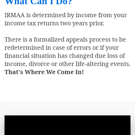
What Can I Do?
IRMAA is determined by income from your
income tax returns two years prior.
There is a formalized appeals process to be
redetermined in case of errors or if your
financial situation has changed due loss of
income, divorce or other life-altering events.
That's Where We Come In!