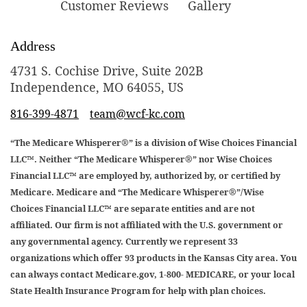
Customer Reviews
Gallery
Address
4731 S. Cochise Drive, Suite 202B
Independence, MO 64055, US
816-399-4871
team@wcf-kc.com
“The Medicare Whisperer®” is a division of Wise Choices Financial
LLC™. Neither “The Medicare Whisperer®” nor Wise Choices
Financial LLC™ are employed by, authorized by, or certified by
Medicare. Medicare and “The Medicare Whisperer®”/Wise
Choices Financial LLC™ are separate entities and are not
affiliated. Our firm is not affiliated with the U.S. government or
any governmental agency. Currently we represent 33
organizations which offer 93 products in the Kansas City area. You
can always contact Medicare.gov, 1-800- MEDICARE, or your local
State Health Insurance Program for help with plan choices.