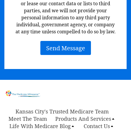
or lease our contact data or lists to third
parties, and we will not provide your
personal information to any third party
individual, government agency, or company
at any time unless compelled to do so by law.
Send Message
Kansas City's Trusted Medicare Team
Meet The Team
Products And Services
Life With Medicare Blog
Contact Us