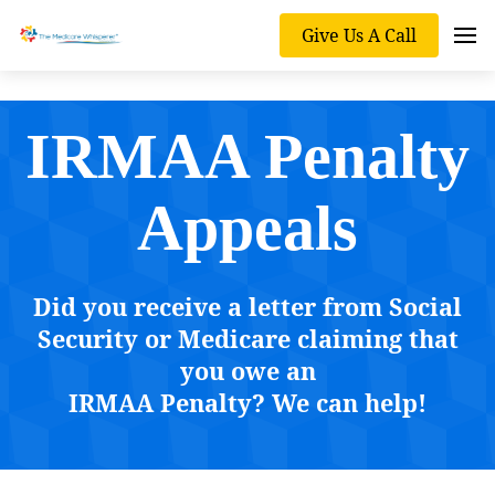
Give Us A Call
IRMAA Penalty
Appeals
Did you receive a letter from Social
Security or Medicare claiming that
you owe an
IRMAA Penalty? We can help!