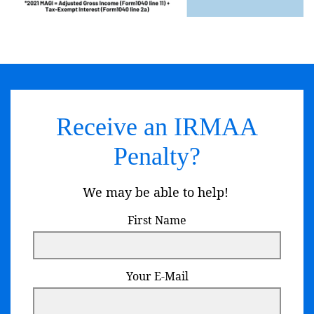
Receive an IRMAA
Penalty?
We may be able to help!
First Name
Your E-Mail