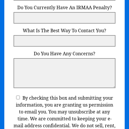
Do You Currently Have An IRMAA Penalty?
What Is The Best Way To Contact You?
Do You Have Any Concerns?
By checking this box and submitting your
information, you are granting us permission
to email you. You may unsubscribe at any
time. We are committed to keeping your e-
mail address confidential. We do not sell, rent,