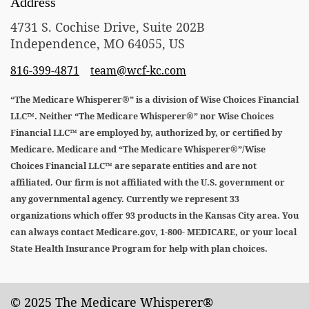
Address
4731 S. Cochise Drive, Suite 202B
Independence, MO 64055, US
816-399-4871
team@wcf-kc.com
“The Medicare Whisperer®” is a division of Wise Choices Financial
LLC™. Neither “The Medicare Whisperer®” nor Wise Choices
Financial LLC™ are employed by, authorized by, or certified by
Medicare. Medicare and “The Medicare Whisperer®”/Wise
Choices Financial LLC™ are separate entities and are not
affiliated. Our firm is not affiliated with the U.S. government or
any governmental agency. Currently we represent 33
organizations which offer 93 products in the Kansas City area. You
can always contact Medicare.gov, 1-800- MEDICARE, or your local
State Health Insurance Program for help with plan choices.
© 2025 The Medicare Whisperer®