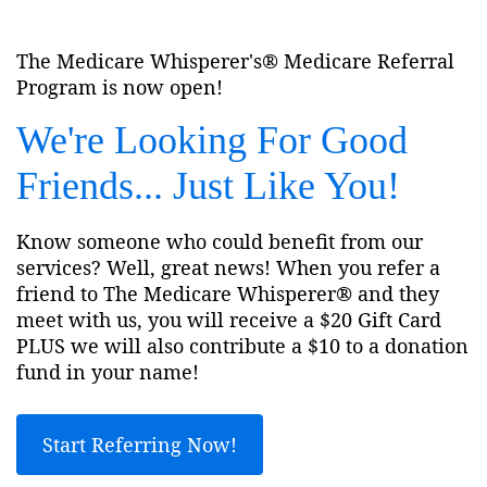
The Medicare Whisperer's® Medicare Referral
Program is now open!
We're Looking For Good
Friends... Just Like You!
Know someone who could benefit from our
services? Well, great news! When you refer a
friend to The Medicare Whisperer® and they
meet with us, you will receive a $20 Gift Card
PLUS we will also contribute a $10 to a donation
fund in your name!
Start Referring Now!