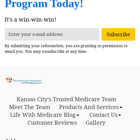
Program Today!
It's a win-win-win!
Subscribe
By submitting your information, you are granting us permission to
email you. You may unsubscribe at any time.
Kansas City's Trusted Medicare Team
Meet The Team
Products And Services
Life With Medicare Blog
Contact Us
Customer Reviews
Gallery