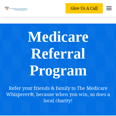
Give Us A Call
Medicare
Referral
Program
Refer your friends & family to The Medicare
Whisperer®, because when you win, so does a
local charity!