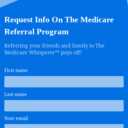
Request Info On The Medicare
Referral Program
Referring your friends and family to The
Medicare Whisperer™ pays off!
First name
Last name
Your email