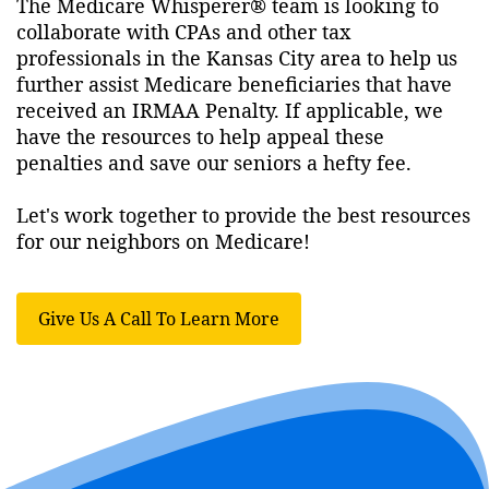
The Medicare Whisperer® team is looking to
collaborate with CPAs and other tax
professionals in the Kansas City area to help us
further assist Medicare beneficiaries that have
received an IRMAA Penalty. If applicable, we
have the resources to help appeal these
penalties and save our seniors a hefty fee.
Let's work together to provide the best resources
for our neighbors on Medicare!
Give Us A Call To Learn More