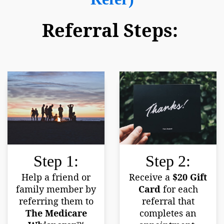
Referral Steps:
Step 1:
Step 2:
Help a friend or
Receive a
$20 Gift
family member by
Card
for each
referring them to
referral that
The Medicare
completes an