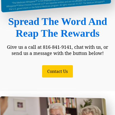
Spread The Word And
Reap The Rewards
Give us a call at 816-841-9141, chat with us, or
send us a message with the button below!
Contact Us