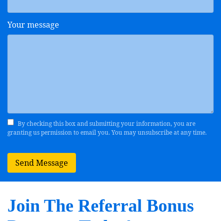
Your message
By checking this box and submitting your information, you are
granting us permission to email you. You may unsubscribe at any time.
Send Message
Join The Referral Bonus