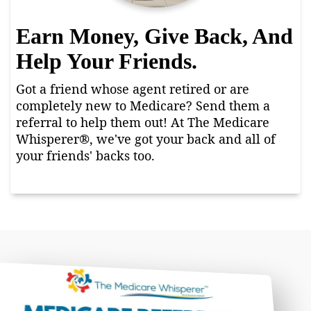
Earn Money, Give Back, And
Help Your Friends.
Got a friend whose agent retired or are
completely new to Medicare? Send them a
referral to help them out! At The Medicare
Whisperer®, we've got your back and all of
your friends' backs too.