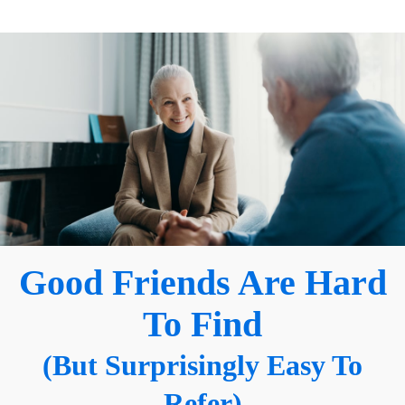
Good Friends Are Hard
To Find
(But Surprisingly Easy To
Refer)