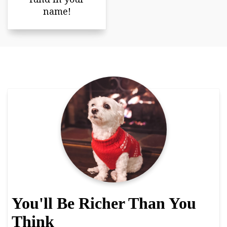
name!
You'll Be Richer Than You
Think