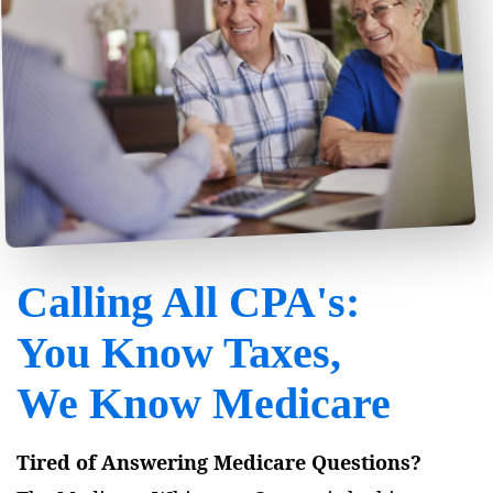
Calling All CPA's:
You Know Taxes,
We Know Medicare
Tired of Answering Medicare Questions?