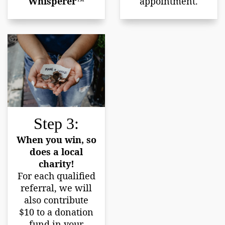
Whisperer™
appointment.
Step 3:
When you win, so
does a local
charity!
For each qualified
referral, we will
also contribute
$10 to a donation
fund in your