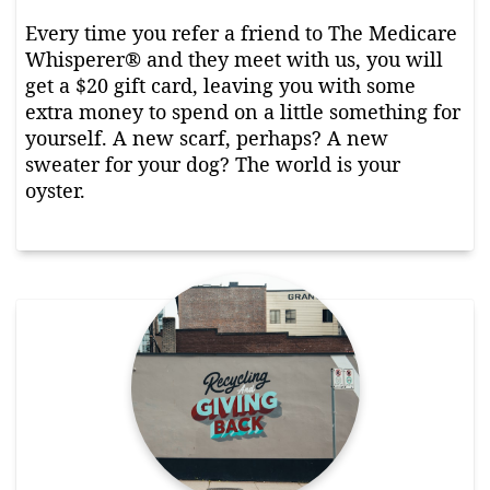
Every time you refer a friend to The Medicare
Whisperer® and they meet with us, you will
get a $20 gift card, leaving you with some
extra money to spend on a little something for
yourself. A new scarf, perhaps? A new
sweater for your dog? The world is your
oyster.