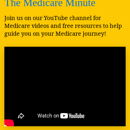
The Medicare Minute
Join us on our YouTube channel for
Medicare videos and free resources to help
guide you on your Medicare journey!