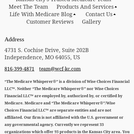
Meet The Team
Products And Services
Life With Medicare Blog
Contact Us
Customer Reviews
Gallery
Address
4731 S. Cochise Drive, Suite 202B
Independence, MO 64055, US
816-399-4871
team@wcf-kc.com
“The Medicare Whisperer®” is a division of Wise Choices Financial
LLC™. Neither “The Medicare Whisperer®” nor Wise Choices
Financial LLC™ are employed by, authorized by, or certified by
Medicare. Medicare and “The Medicare Whisperer®”/Wise
Choices Financial LLC™ are separate entities and are not
affiliated. Our firm is not affiliated with the U.S. government or
any governmental agency. Currently we represent 33
organizations which offer 93 products in the Kansas City area. You