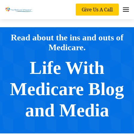
Give Us A Call
Read about the ins and outs of
Medicare.
Life With
Medicare Blog
and Media