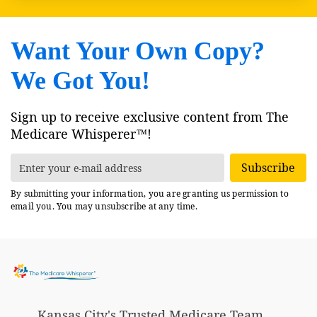
Want Your Own Copy?
We Got You!
Sign up to receive exclusive content from The
Medicare Whisperer™!
Subscribe
By submitting your information, you are granting us permission to
email you. You may unsubscribe at any time.
Kansas City's Trusted Medicare Team