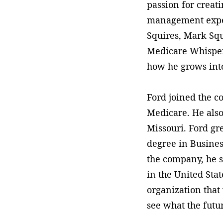
passion for creati
management experi
Squires, Mark Squ
Medicare Whispere
how he grows into
Ford joined the c
Medicare. He also
Missouri. Ford gr
degree in Busines
the company, he s
in the United Stat
organization that
see what the futu