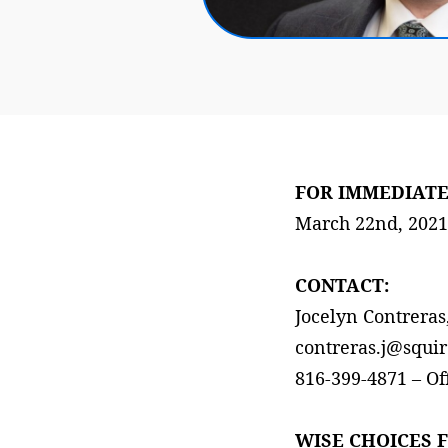
FOR IMMEDIATE
March 22nd, 2021
CONTACT:
Jocelyn Contrera
contreras.j@squir
816-399-4871 – Of
WISE CHOICES 