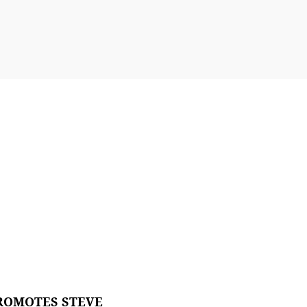
ROMOTES STEVE