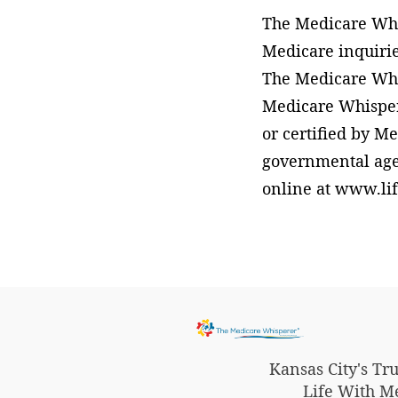
The Medicare Whis
Medicare inquirie
The Medicare Whis
Medicare Whisper
or certified by Me
governmental agen
online at www.li
Kansas City's T
Life With M