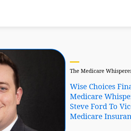
The Medicare Whisperer
Wise Choices Fin
Medicare Whispe
Steve Ford To Vic
Medicare Insuran