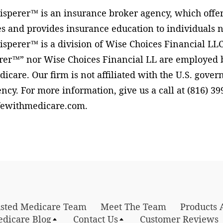
perer™ is an insurance broker agency, which offer
s and provides insurance education to individuals n
perer™ is a division of Wise Choices Financial LLC
er™” nor Wise Choices Financial LL are employed by
dicare. Our firm is not affiliated with the U.S. gove
cy. For more information, give us a call at (816) 399
fewithmedicare.com.
rusted Medicare Team
Meet The Team
Products 
edicare Blog
Contact Us
Customer Reviews