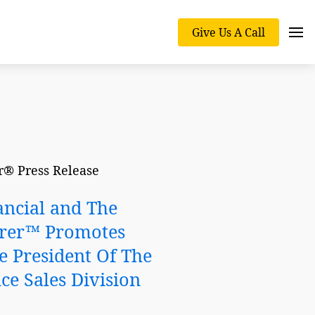
Give Us A Call
® Press Release
ancial and The
rer™ Promotes
e President Of The
ce Sales Division