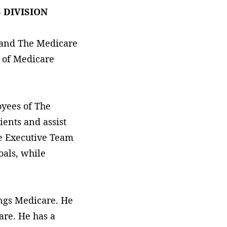
 DIVISION
 and The Medicare
 of Medicare
oyees of The
ients and assist
he Executive Team
oals, while
hings Medicare. He
are. He has a