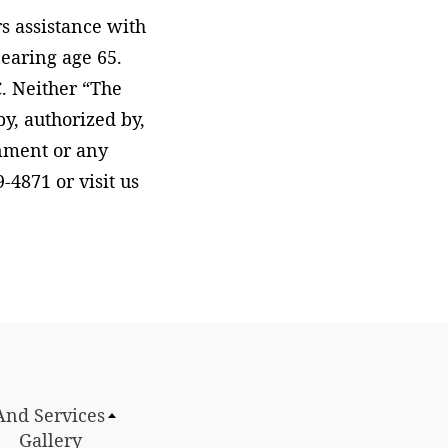
s assistance with
earing age 65.
. Neither “The
, authorized by,
rnment or any
-4871 or visit us
And Services
Gallery