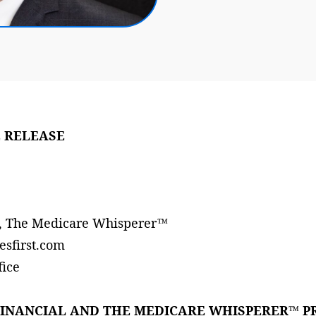
 RELEASE
s, The Medicare Whisperer™
esfirst.com
fice
FINANCIAL AND THE MEDICARE WHISPERER™ P