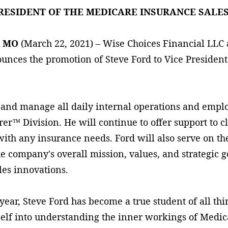
PRESIDENT OF THE MEDICARE INSURANCE SALES
, MO
(March 22, 2021) – Wise Choices Financial LLC
nces the promotion of Steve Ford to Vice President
 and manage all daily internal operations and empl
r™ Division. He will continue to offer support to cl
with any insurance needs. Ford will also serve on t
he company's overall mission, values, and strategic g
les innovations.
 year, Steve Ford has become a true student of all t
elf into understanding the inner workings of Medic