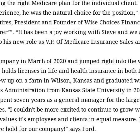
ng the right Medicare plan for the individual client.
ence, he was the natural choice for the position,”
ires, President and Founder of Wise Choices Financ
r™. “It has been a joy working with Steve and we a
 his new role as V.P. Of Medicare Insurance Sales 
ompany in March of 2020 and jumped right into the 
 holds licenses in life and health insurance in both
ew up on a farm in Wilson, Kansas and graduated wi
s Administration from Kansas State University in 20
pent seven years as a general manager for the larges
es. "I couldn't be more excited to continue to grow w
 values it's employees and clients in equal measure. 
re hold for our company!" says Ford.