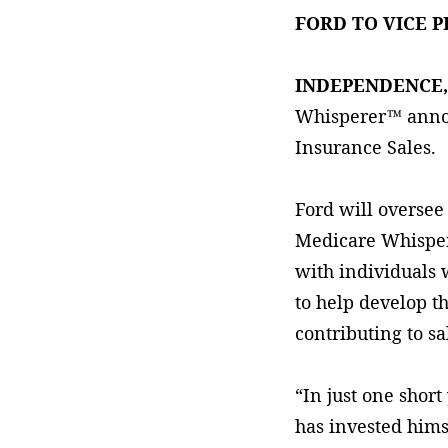
FORD TO VICE 
INDEPENDENCE
Whisperer™ annou
Insurance Sales.
Ford will oversee
Medicare Whispere
with individuals 
to help develop t
contributing to sa
“In just one short
has invested hims