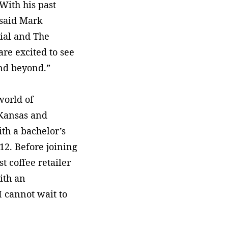
 With his past
 said Mark
ial and The
re excited to see
and beyond.”
world of
 Kansas and
th a bachelor’s
12. Before joining
t coffee retailer
ith an
I cannot wait to